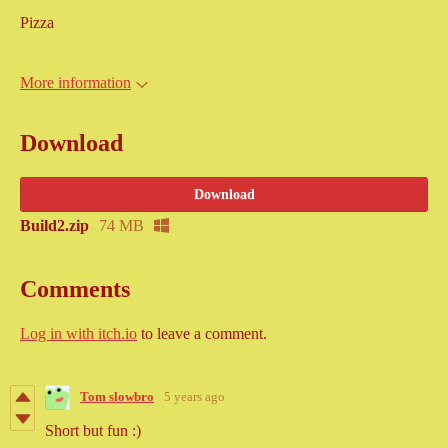
Pizza
More information
Download
Download
Build2.zip
74 MB
Comments
Log in with itch.io
to leave a comment.
Tom slowbro
5 years ago
Short but fun :)