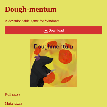
Dough-mentum
A downloadable game for Windows
Download
Roll pizza
Make pizza